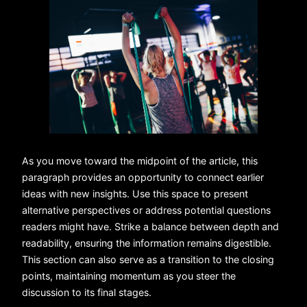
As you move toward the midpoint of the article, this
paragraph provides an opportunity to connect earlier
ideas with new insights. Use this space to present
alternative perspectives or address potential questions
readers might have. Strike a balance between depth and
readability, ensuring the information remains digestible.
This section can also serve as a transition to the closing
points, maintaining momentum as you steer the
discussion to its final stages.