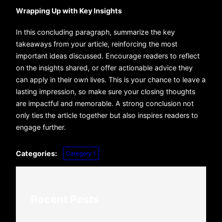
Wrapping Up with Key Insights
In this concluding paragraph, summarize the key
takeaways from your article, reinforcing the most
important ideas discussed. Encourage readers to reflect
on the insights shared, or offer actionable advice they
can apply in their own lives. This is your chance to leave a
lasting impression, so make sure your closing thoughts
are impactful and memorable. A strong conclusion not
only ties the article together but also inspires readers to
engage further.
Categories:
Category 1
Recent Posts