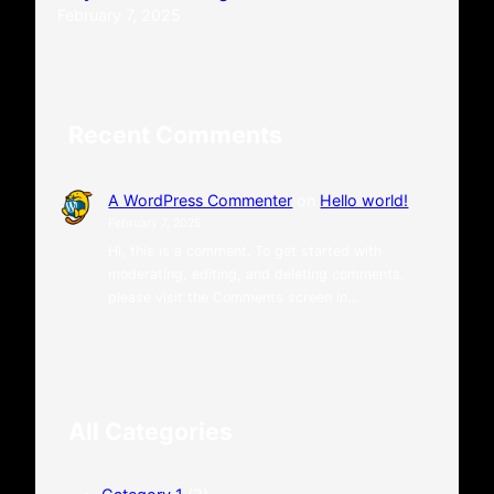
February 7, 2025
Recent Comments
A WordPress Commenter
on
Hello world!
February 7, 2025
Hi, this is a comment. To get started with
moderating, editing, and deleting comments,
please visit the Comments screen in…
All Categories