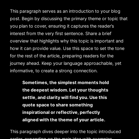
This paragraph serves as an introduction to your blog
post. Begin by discussing the primary theme or topic that
you plan to cover, ensuring it captures the reader’s
interest from the very first sentence. Share a brief
overview that highlights why this topic is important and
how it can provide value. Use this space to set the tone
for the rest of the article, preparing readers for the
journey ahead. Keep your language approachable, yet
informative, to create a strong connection.
Sometimes, the simplest moments hold
the deepest wisdom. Let your thoughts
settle, and clarity will find you. Use this
quote space to share something
inspirational or reflective, perfectly
aligned with the theme of your article.
This paragraph dives deeper into the topic introduced
earlier, expanding on the main idea with examples,