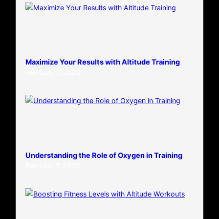
Maximize Your Results with Altitude Training
February 7, 2025
Understanding the Role of Oxygen in Training
February 7, 2025