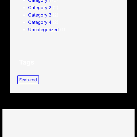
Category 1
(2)
Category 2
(2)
Category 3
(2)
Category 4
(2)
Uncategorized
(1)
Tags
Featured