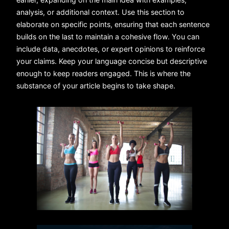
analysis, or additional context. Use this section to
elaborate on specific points, ensuring that each sentence
builds on the last to maintain a cohesive flow. You can
include data, anecdotes, or expert opinions to reinforce
your claims. Keep your language concise but descriptive
enough to keep readers engaged. This is where the
substance of your article begins to take shape.