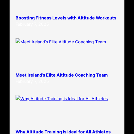
Boosting Fitness Levels with Altitude Workouts
February 7, 2025
Meet Ireland’s Elite Altitude Coaching Team
February 7, 2025
Why Altitude Training is Ideal for All Athletes