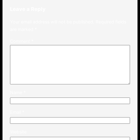
Leave a Reply
Your email address will not be published.
Required fields
are marked
*
Comment
*
Name
*
Email
*
Website