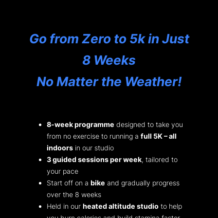
Go from Zero to 5k in Just
8 Weeks
No Matter the Weather!
8-week programme
designed to take you
from no exercise to running a
full 5K – all
indoors
in our studio
3 guided sessions per week
, tailored to
your pace
Start off on a
bike
and gradually progress
over the 8 weeks
Held in our
heated altitude studio
to help
you burn calories and build stamina faster