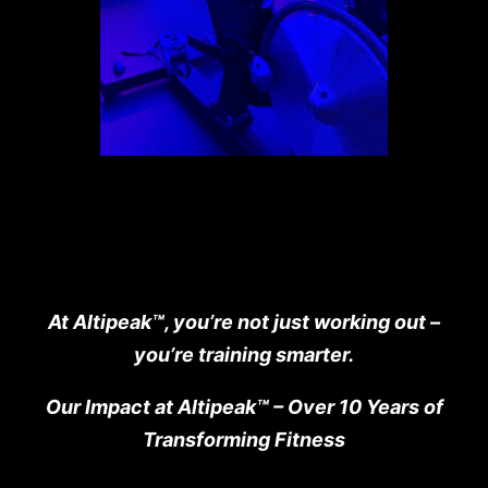
At Altipeak
™
, you’re not just working out –
you’re training smarter.
Our Impact at Altipeak
™
– Over 10 Years of
Transforming Fitness