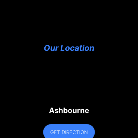
Our Location
Ashbourne
GET DIRECTION