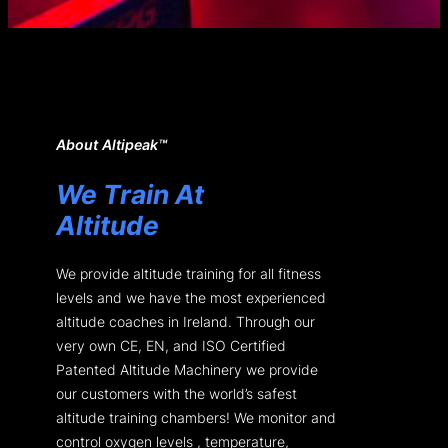
About Altipeak™
We Train At
Altitude
We provide altitude training for all fitness
levels and we have the most experienced
altitude coaches in Ireland. Through our
very own CE, EN, and ISO Certified
Patented Altitude Machinery we provide
our customers with the world’s safest
altitude training chambers! We monitor and
control oxygen levels , temperature,