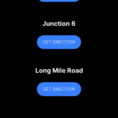
Junction 6
GET DIRECTION
Long Mile Road
GET DIRECTION