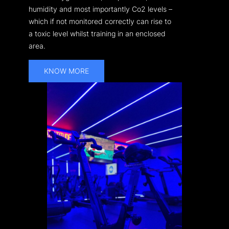
humidity and most importantly Co2 levels –
which if not monitored correctly can rise to
a toxic level whilst training in an enclosed
area.
KNOW MORE