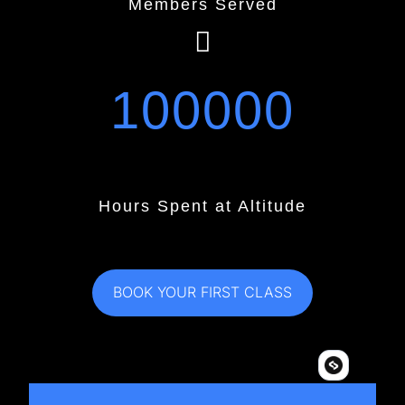
Members Served
100000
Hours Spent at Altitude
BOOK YOUR FIRST CLASS