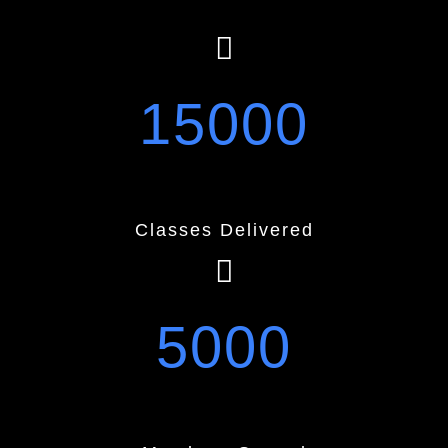
15000
Classes Delivered
5000