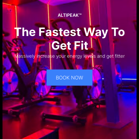
ALTIPEAK™
The Fastest Way To
Get Fit
Massively increase your energy levels and get fitter
BOOK NOW