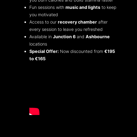
Fun sessions with
music and lights
to keep
you motivated
Access to our
recovery chamber
after
every session to leave you refreshed
Available in
Junction 6
and
Ashbourne
locations
Special Offer:
Now discounted from
€195
to €165