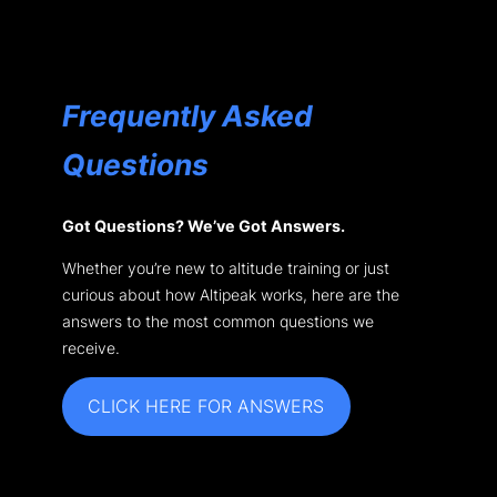
Frequently Asked
Questions
Got Questions? We’ve Got Answers.
Whether you’re new to altitude training or just
curious about how Altipeak works, here are the
answers to the most common questions we
receive.
CLICK HERE FOR ANSWERS